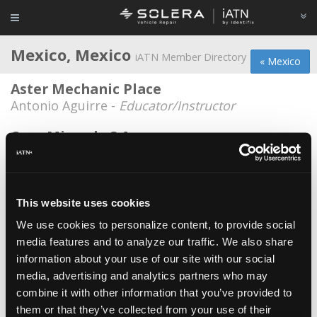
Mexico, Mexico
iATN Member Directory
« Mexico
Aster Mechanic Place
Antonio Aguirre -
Educator/Instructor
Casa Miranda S.A.
Victor Alberto Miranda -
Manager
Clufreva
Miguel Sosa -
Technician
This website uses cookies
We use cookies to personalize content, to provide social
Colina Motors
media features and to analyze our traffic. We also share
Jaime Rodríguez Medina -
Technician
information about your use of our site with our social
Diesel Shop
media, advertising and analytics partners who may
combine it with other information that you’ve provided to
Victor Gonzalez -
Owner
them or that they’ve collected from your use of their