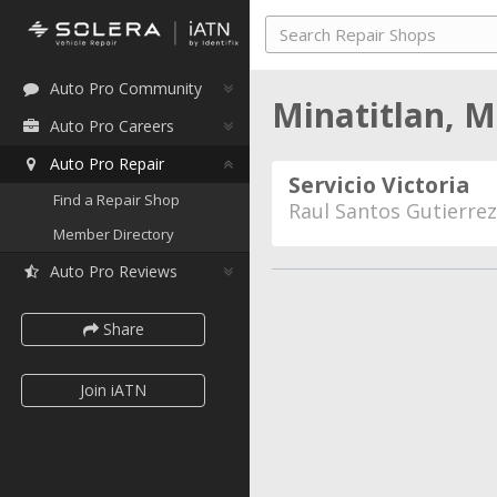
Auto Pro Community
Minatitlan, 
Auto Pro Careers
Auto Pro Repair
Servicio Victoria
Find a Repair Shop
Raul Santos Gutierrez
Member Directory
Auto Pro Reviews
Share
Join iATN