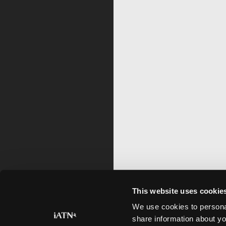
This website uses cookie
We use cookies to personal
share information about yo