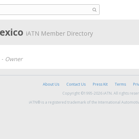
Mexico
iATN Member Directory
 -
Owner
About Us
Contact Us
Press Kit
Terms
Pri
Copyright ©1995-2026 iATN. All rights rese
iATN® is a registered trademark of the International Automoti