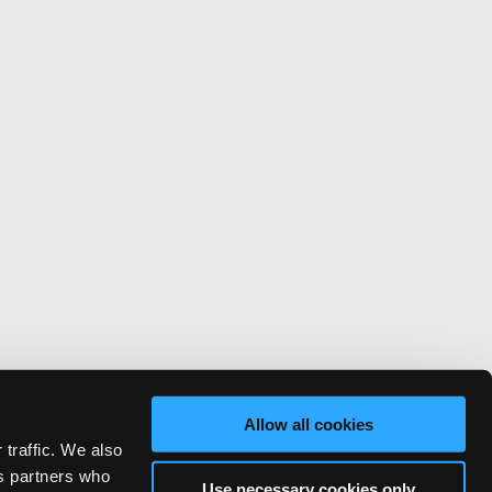
Allow all cookies
 traffic. We also
cs partners who
Use necessary cookies only