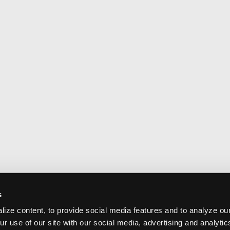
s
ize content, to provide social media features and to analyze our
ur use of our site with our social media, advertising and analyti