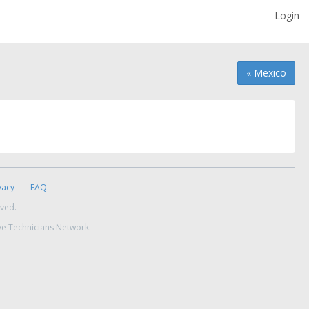
Login
« Mexico
vacy
FAQ
rved.
ve Technicians Network.