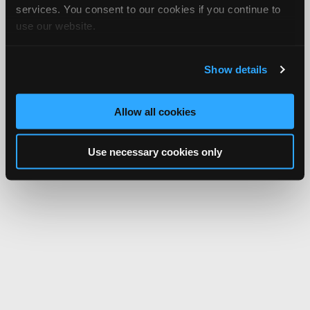
services. You consent to our cookies if you continue to
use our website.
Show details
Allow all cookies
Use necessary cookies only