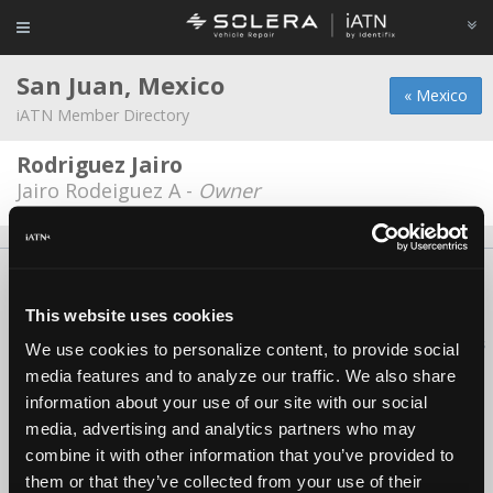
San Juan, Mexico
« Mexico
iATN Member Directory
Rodriguez Jairo
Jairo Rodeiguez A -
Owner
About Us
Contact Us
Press Kit
Terms
Privacy
FAQ
Copyright ©1995-2026 iATN. All rights reserved.
This website uses cookies
iATN® is a registered trademark of the International Automotive Technicians
We use cookies to personalize content, to provide social
Network.
media features and to analyze our traffic. We also share
information about your use of our site with our social
media, advertising and analytics partners who may
combine it with other information that you’ve provided to
them or that they’ve collected from your use of their