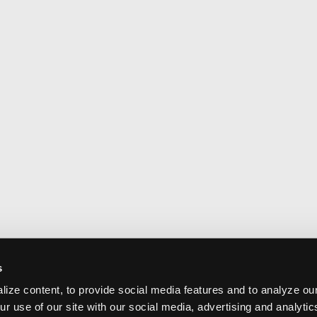
s
ize content, to provide social media features and to analyze our
ur use of our site with our social media, advertising and analyti