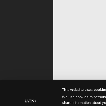
This website uses cookie
We use cookies to personal
share information about yo