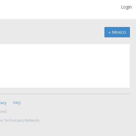
Login
« Mexico
vacy
FAQ
rved.
ve Technicians Network.