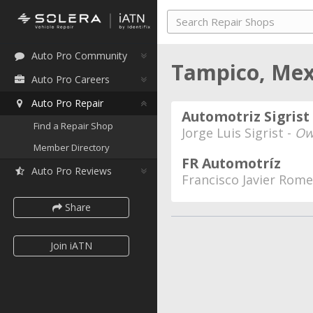
Auto Pro Community
Tampico, Me
Auto Pro Careers
Auto Pro Repair
Automotriz Sigrist
Find a Repair Shop
Jorge Luis Sigrist -
Ow
Member Directory
FR Automotríz
Auto Pro Reviews
Francisco Javier Rom
Share
Join iATN