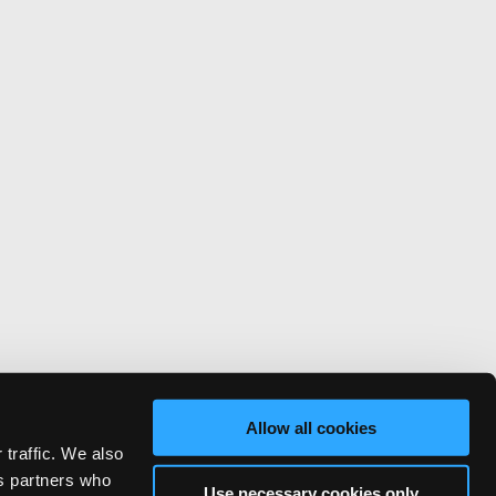
Allow all cookies
 traffic. We also
cs partners who
Use necessary cookies only