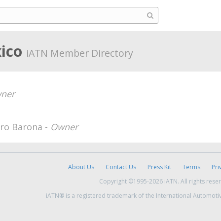
xico
iATN Member Directory
ner
ero Barona -
Owner
About Us
Contact Us
Press Kit
Terms
Pri
Copyright ©1995-2026 iATN. All rights rese
iATN® is a registered trademark of the International Automoti