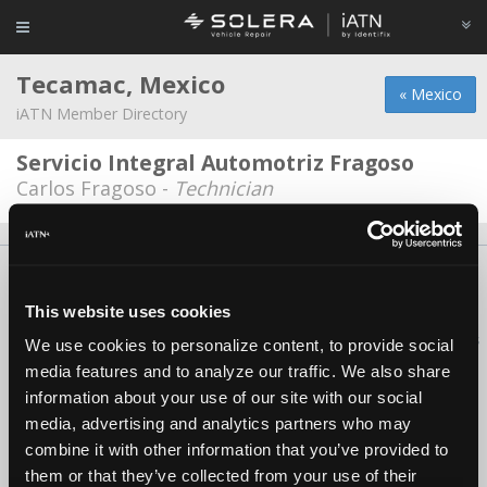
Tecamac, Mexico
« Mexico
iATN Member Directory
Servicio Integral Automotriz Fragoso
Carlos Fragoso -
Technician
About Us
Contact Us
Press Kit
Terms
Privacy
FAQ
Copyright ©1995-2026 iATN. All rights reserved.
This website uses cookies
iATN® is a registered trademark of the International Automotive Technicians
We use cookies to personalize content, to provide social
Network.
media features and to analyze our traffic. We also share
information about your use of our site with our social
media, advertising and analytics partners who may
combine it with other information that you’ve provided to
them or that they’ve collected from your use of their