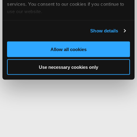
services. You consent to our cookies if you continue to
use our website.
Show details
Allow all cookies
Use necessary cookies only