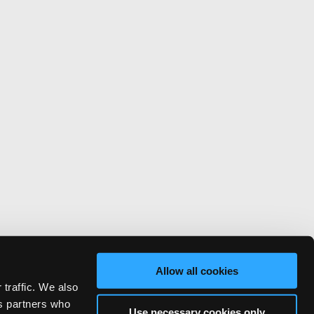
Allow all cookies
 traffic. We also
cs partners who
Use necessary cookies only