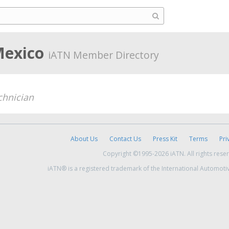
 Mexico
iATN Member Directory
chnician
About Us
Contact Us
Press Kit
Terms
Pri
Copyright ©1995-2026 iATN. All rights rese
iATN® is a registered trademark of the International Automoti