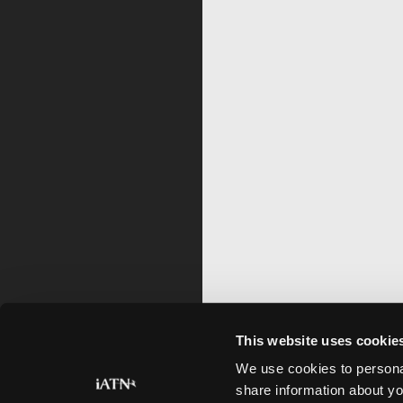
This website uses cookie
We use cookies to personal
share information about yo