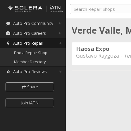
Auto Pro Community
Verde Valle,
Auto Pro Careers
Auto Pro Repair
Itaosa Expo
Find a Repair Shop
Gustavo Raygoza -
Te
Member Directory
Auto Pro Reviews
Share
Join iATN