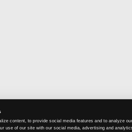
s
ize content, to provide social media features and to analyze our
ur use of our site with our social media, advertising and analyti