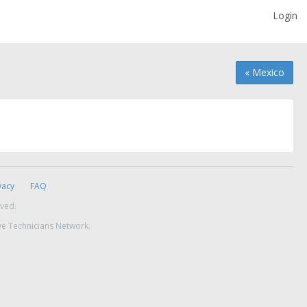
Login
« Mexico
vacy
FAQ
rved.
ve Technicians Network.