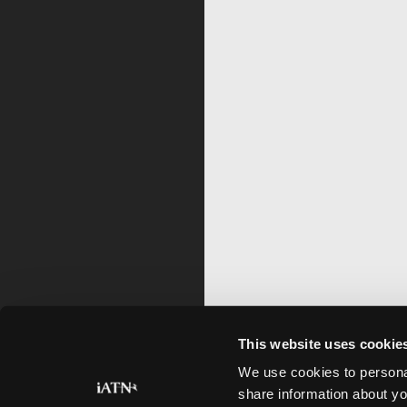
This website uses cookie
We use cookies to personal
share information about yo