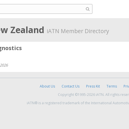
ew Zealand
iATN Member Directory
nostics
 2026
About Us
Contact Us
Press Kit
Terms
Pri
Copyright ©1995-2026 iATN. All rights rese
iATN® is a registered trademark of the International Automoti