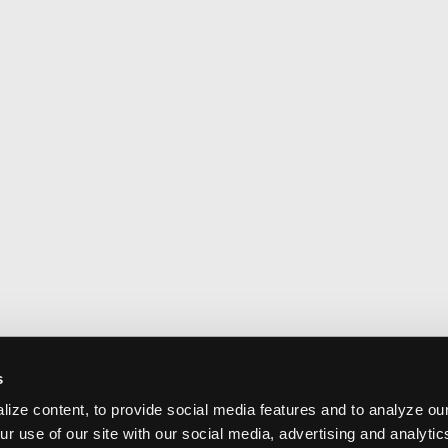
s
ize content, to provide social media features and to analyze our
ur use of our site with our social media, advertising and analyti