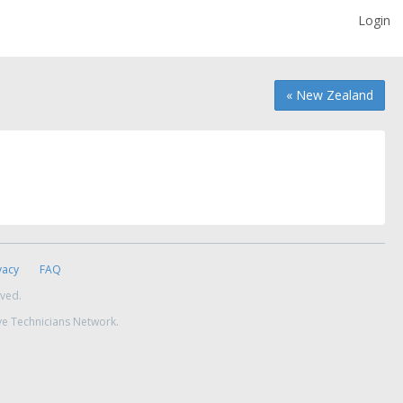
Login
« New Zealand
vacy
FAQ
rved.
ve Technicians Network.