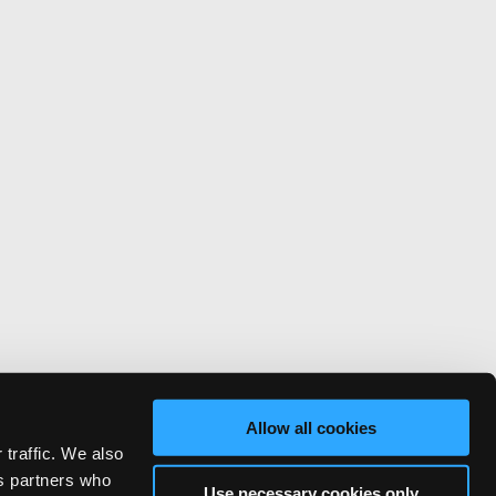
Allow all cookies
 traffic. We also
cs partners who
Use necessary cookies only