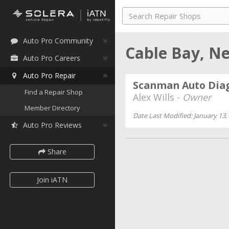
Auto Pro Community
Cable Bay, N
Auto Pro Careers
Auto Pro Repair
Scanman Auto Diag
Find a Repair Shop
Alex Wills -
Owner
Member Directory
Date Last Modified: January 13,
Auto Pro Reviews
Share
Join iATN