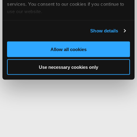
services. You consent to our cookies if you continue to
use our website.
Show details
Allow all cookies
Use necessary cookies only