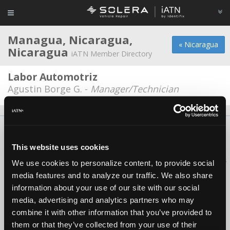
Managua, Nicaragua,
« Nicaragua
Nicaragua
iATN Member Directory
Labor Automotriz
Agustin Borge G. -
Manager/Technician
About Us
Contact Us
Press Kit
Terms
Privacy
FAQ
Copyright ©1995-2026 iATN. All rights reserved.
This website uses cookies
iATN® is a registered trademark of the International Automotive Technicians
We use cookies to personalize content, to provide social
Network.
media features and to analyze our traffic. We also share
information about your use of our site with our social
media, advertising and analytics partners who may
combine it with other information that you’ve provided to
them or that they’ve collected from your use of their