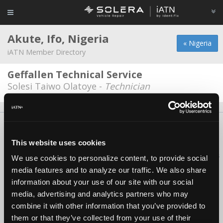
Akute, Ifo, Nigeria
« Nigeria
iATN Member Directory
Geffallen Technical Service
Solesi Taiwo Olatoye -
Technician
About Us
Contact Us
Press Kit
Terms
Privacy
FAQ
Copyright ©1995-2026 iATN. All rights reserved.
This website uses cookies
iATN® is a registered trademark of the International Automotive Technicians
We use cookies to personalize content, to provide social
Network.
media features and to analyze our traffic. We also share
information about your use of our site with our social
media, advertising and analytics partners who may
combine it with other information that you’ve provided to
them or that they’ve collected from your use of their