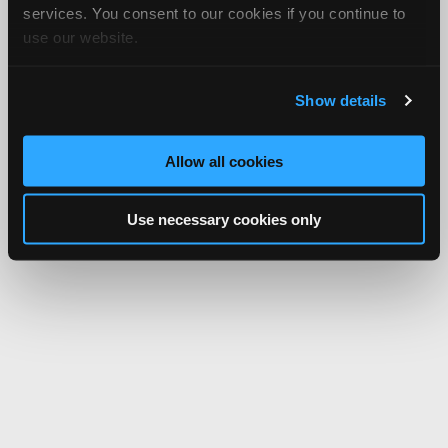
services. You consent to our cookies if you continue to
use our website.
Show details
Allow all cookies
Use necessary cookies only