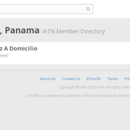
o, Panama
iATN Member Directory
z A Domicilio
neer
About Us
Contact Us
Press Kit
Terms
Pri
Copyright ©1995-2026 iATN. All rights rese
iATN® is a registered trademark of the International Automoti