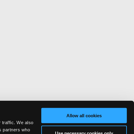
Allow all cookies
 traffic. We also
cs partners who
Use necessary cookies only