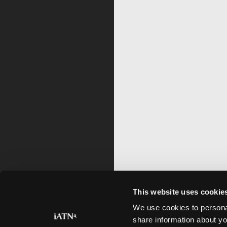
This website uses cookie
We use cookies to personal
share information about yo