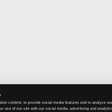
s
ize content, to provide social media features and to analyze our
ur use of our site with our social media, advertising and analyti