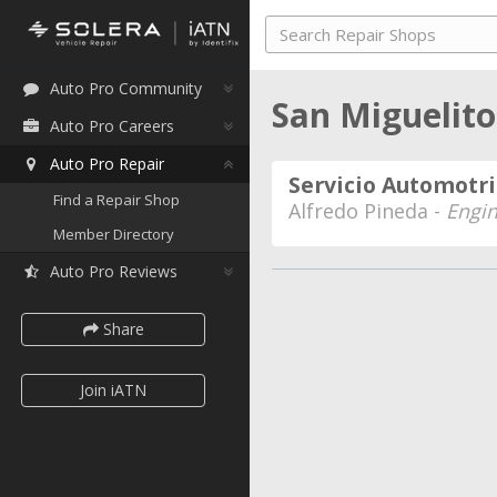
Auto Pro Community
San Miguelit
Auto Pro Careers
Auto Pro Repair
Servicio Automotri
Find a Repair Shop
Alfredo Pineda -
Engi
Member Directory
Auto Pro Reviews
Share
Join iATN