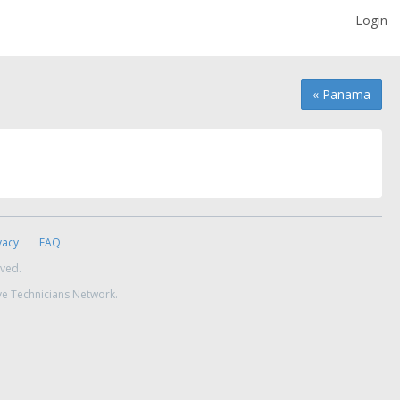
Login
« Panama
vacy
FAQ
rved.
ve Technicians Network.