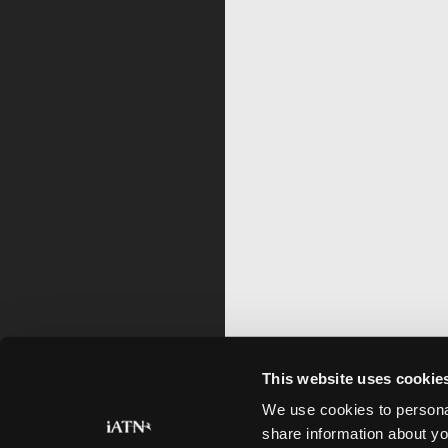
This website uses cookie
We use cookies to personal
share information about yo