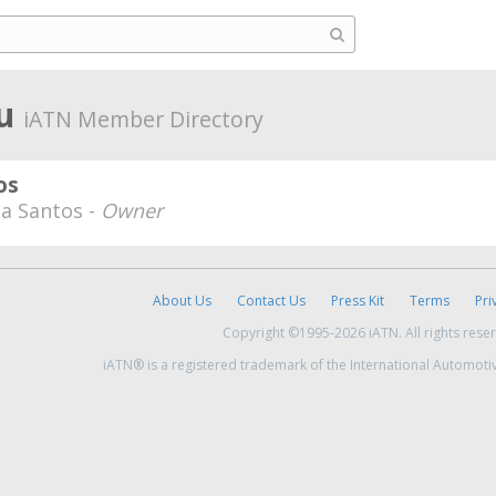
ru
iATN Member Directory
os
a Santos -
Owner
About Us
Contact Us
Press Kit
Terms
Pri
Copyright ©1995-2026 iATN. All rights rese
iATN® is a registered trademark of the International Automoti