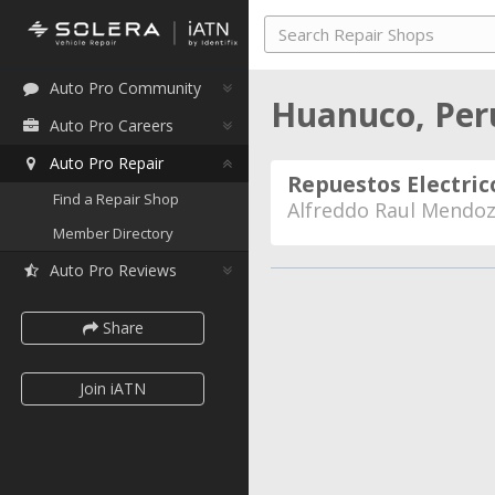
Auto Pro Community
Huanuco, Pe
Auto Pro Careers
Auto Pro Repair
Repuestos Electric
Find a Repair Shop
Alfreddo Raul Mendoz
Member Directory
Auto Pro Reviews
Share
Join iATN