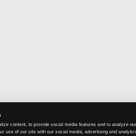
s
ize content, to provide social media features and to analyze our
ur use of our site with our social media, advertising and analyti