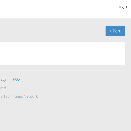
Login
« Peru
vacy
FAQ
rved.
ve Technicians Network.