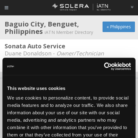
Baguio City, Benguet,
« Philippines
Philippines
iATN Member Directory
Sonata Auto Service
Duane Donaldson -
Owner/Technician
Date Last Modified: December 18, 2025
About Us
Contact Us
Press Kit
Terms
Privacy
FAQ
This website uses cookies
Copyright ©1995-2026 iATN. All rights reserved.
We use cookies to personalize content, to provide social
iATN® is a registered trademark of the International Automotive Technicians
media features and to analyze our traffic. We also share
Network.
information about your use of our site with our social
media, advertising and analytics partners who may
combine it with other information that you’ve provided to
them or that they’ve collected from your use of their