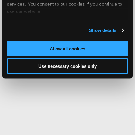
services. You consent to our cookies if you continue to
use our website.
Show details
Allow all cookies
Use necessary cookies only