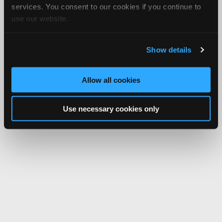
services. You consent to our cookies if you continue to
use our website.
Show details
Allow all cookies
Use necessary cookies only