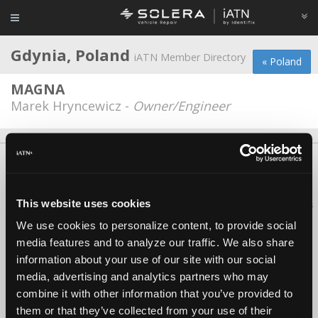
Gdynia, Poland
iATN Member Directory
« Poland
MAGNA
Marek Hryncewicz -
Owner/Engineer
About Us
Contact Us
Press Kit
Terms
Privacy
FAQ
Copyright ©1995-2026 iATN. All rights reserved.
This website uses cookies
iATN® is a registered trademark of the International Automotive Technicians
Network.
We use cookies to personalize content, to provide social
media features and to analyze our traffic. We also share
information about your use of our site with our social
media, advertising and analytics partners who may
combine it with other information that you’ve provided to
them or that they’ve collected from your use of their