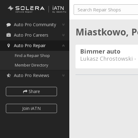
Auto Pro Community
Miastkowo, 
Auto Pro Careers
Auto Pro Repair
Bimmer auto
Find a Repair Shop
Lukasz Chrostowski -
Member Directory
Auto Pro Reviews
Share
Join iATN