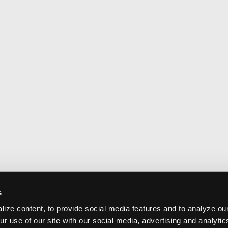
s
ize content, to provide social media features and to analyze our
ur use of our site with our social media, advertising and analyti