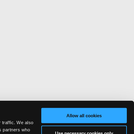
Allow all cookies
 traffic. We also
cs partners who
Use necessary cookies only