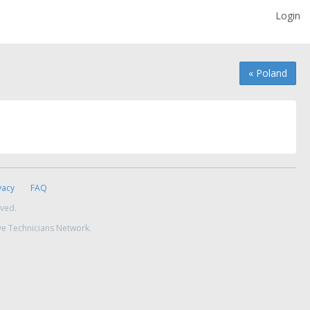
Login
« Poland
vacy
FAQ
rved.
ve Technicians Network.