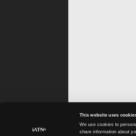
This website uses cookie
We use cookies to personal
share information about yo