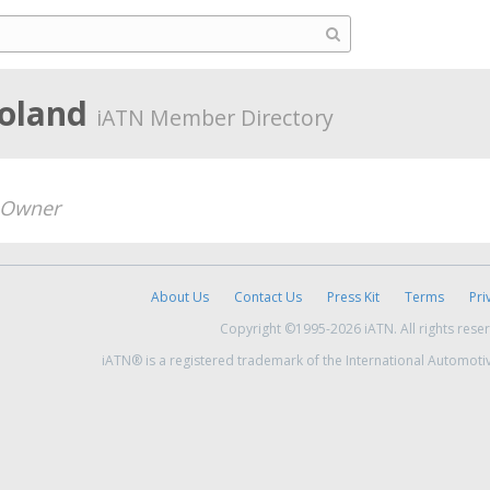
Poland
iATN Member Directory
Owner
About Us
Contact Us
Press Kit
Terms
Pri
Copyright ©1995-2026 iATN. All rights rese
iATN® is a registered trademark of the International Automoti