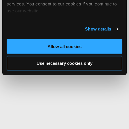
services. You consent to our cookies if you continue to
use our website.
Show details
Allow all cookies
Use necessary cookies only