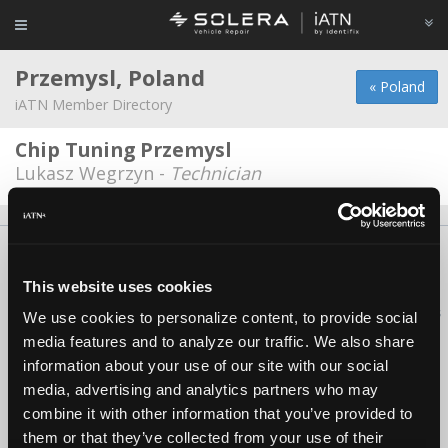
Przemysl, Poland
« Poland
iATN Member Directory
Chip Tuning Przemysl
Lukasz Wegrzyn -
Technician
About Us
Contact Us
Press Kit
Terms
Privacy
FAQ
Copyright ©1995-2026 iATN. All rights reserved.
This website uses cookies
iATN® is a registered trademark of the International Automotive Technicians
We use cookies to personalize content, to provide social
Network.
media features and to analyze our traffic. We also share
information about your use of our site with our social
media, advertising and analytics partners who may
combine it with other information that you’ve provided to
them or that they’ve collected from your use of their