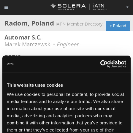
Radom, Poland
iATN Member Directory
« Poland
Automar S.C.
Marek Marczewski -
Engineer
BETiS
Krzysztof Kowal -
Consultant
Nissan Ster Radom
Jarek Kowalczyk -
Technician
This website uses cookies
We use cookies to personalize content, to provide social
Pitstop Warsztat
media features and to analyze our traffic. We also share
Volodymyr Atamanchuk -
Owner
information about your use of our site with our social
Pitstop Warsztat
media, advertising and analytics partners who may
combine it with other information that you’ve provided to
Volodymyr Atamanchuk -
Technician
them or that they’ve collected from your use of their