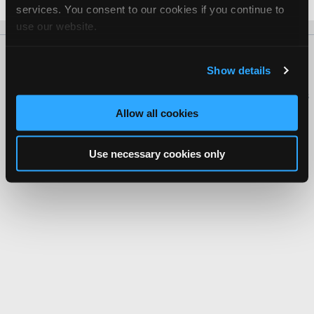
Date Last Modified: December 16, 2025
services. You consent to our cookies if you continue to
use our website.
About Us
Contact Us
Press Kit
Terms
Privacy
FAQ
Show details
Copyright ©1995-2026 iATN. All rights reserved.
iATN® is a registered trademark of the International Automotive Technicians
Network.
Allow all cookies
Use necessary cookies only