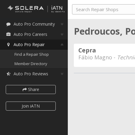
Auto Pro Community
Pedroucos, P
Auto Pro Careers
Auto Pro Repair
Cepra
Find a Repair Shop
Fábio Magno -
Techni
Member Directory
Auto Pro Reviews
Share
Join iATN