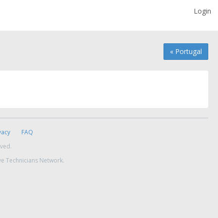
Login
« Portugal
vacy
FAQ
rved.
ve Technicians Network.