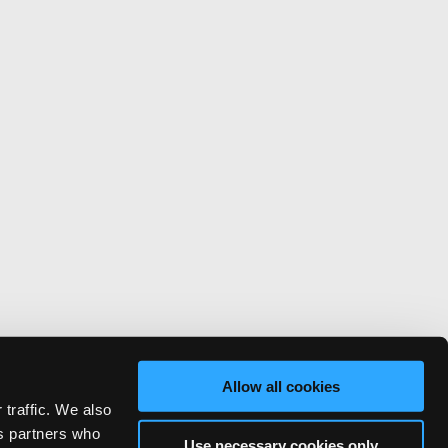
Allow all cookies
 traffic. We also
cs partners who
Use necessary cookies only