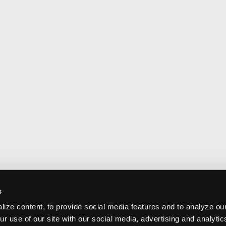
s
ize content, to provide social media features and to analyze our
ur use of our site with our social media, advertising and analyti