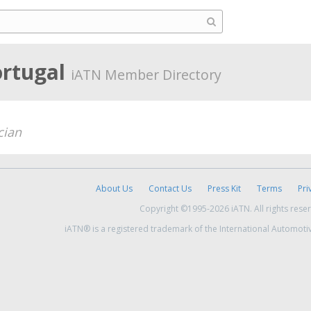
ortugal
iATN Member Directory
cian
About Us
Contact Us
Press Kit
Terms
Pri
Copyright ©1995-2026 iATN. All rights rese
iATN® is a registered trademark of the International Automoti