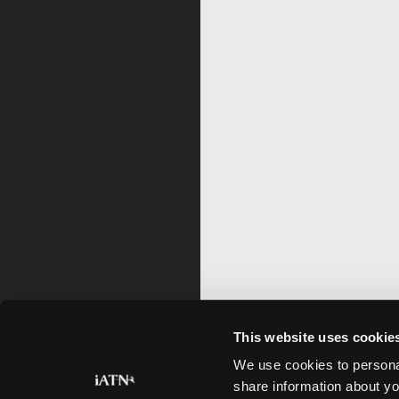
This website uses cookie
We use cookies to personal
share information about yo