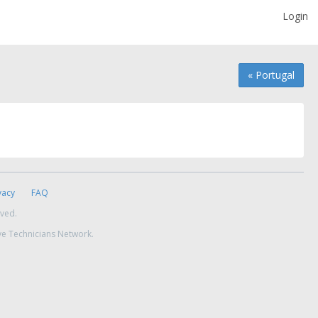
Login
« Portugal
vacy
FAQ
rved.
ve Technicians Network.