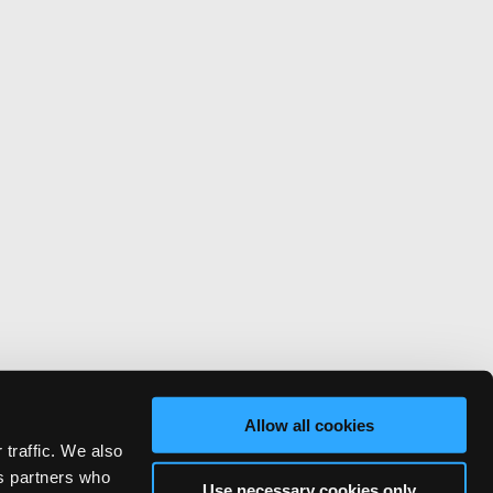
Allow all cookies
 traffic. We also
cs partners who
Use necessary cookies only