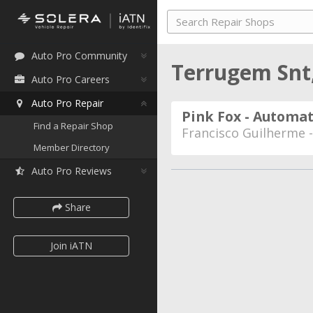
Auto Pro Community
Terrugem Snt
Auto Pro Careers
Auto Pro Repair
Pink Fox - Automat
Find a Repair Shop
Francisco Guilherme 
Member Directory
Auto Pro Reviews
Share
Join iATN