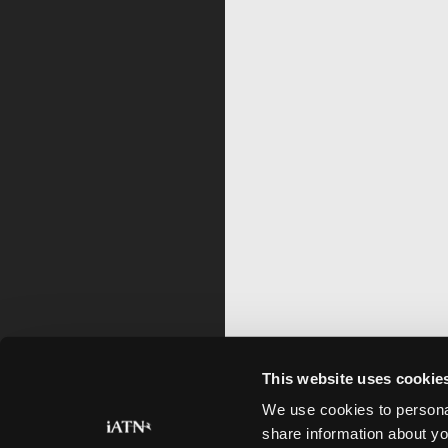
This website uses cookie
We use cookies to personal
share information about yo