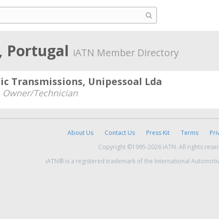
, Portugal
iATN Member Directory
ic Transmissions, Unipessoal Lda
-
Owner/Technician
About Us
Contact Us
Press Kit
Terms
Pri
Copyright ©1995-2026 iATN. All rights rese
iATN® is a registered trademark of the International Automoti