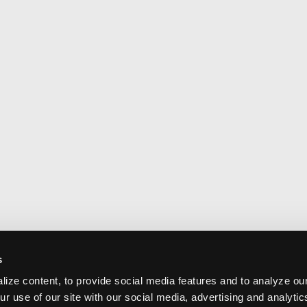
s
ize content, to provide social media features and to analyze our
ur use of our site with our social media, advertising and analyti