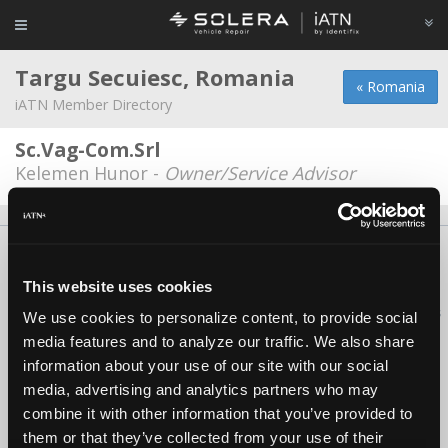
Targu Secuiesc, Romania
« Romania
iATN Member Directory
Sc.Vag-Com.Srl
Kelemen Hunor -
Owner/Service Advisor
About Us
Contact Us
Press Kit
Terms
Privacy
FAQ
Copyright ©1995-2026 iATN. All rights reserved.
This website uses cookies
iATN® is a registered trademark of the International Automotive Technicians
We use cookies to personalize content, to provide social
Network.
media features and to analyze our traffic. We also share
information about your use of our site with our social
media, advertising and analytics partners who may
combine it with other information that you’ve provided to
them or that they’ve collected from your use of their