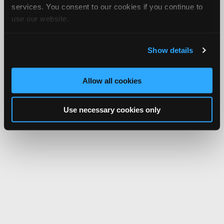
services. You consent to our cookies if you continue to
use our website.
Show details
Allow all cookies
Use necessary cookies only