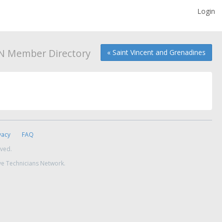
Login
N Member Directory
« Saint Vincent and Grenadines
vacy
FAQ
rved.
ve Technicians Network.