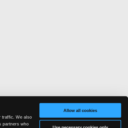
Allow all cookies
 traffic. We also
cs partners who
Use necessary cookies only