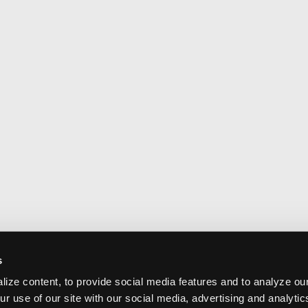
s
ize content, to provide social media features and to analyze our
ur use of our site with our social media, advertising and analyti