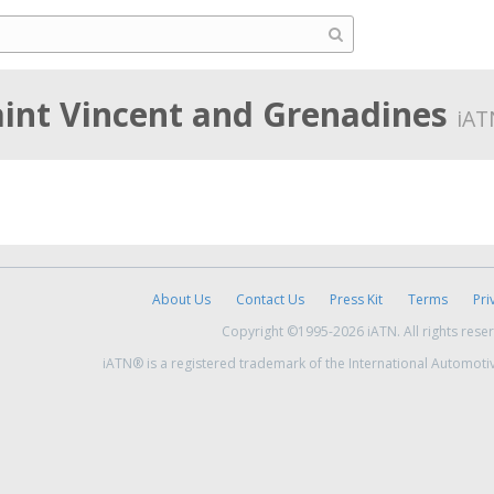
aint Vincent and Grenadines
iAT
About Us
Contact Us
Press Kit
Terms
Pri
Copyright ©1995-2026 iATN. All rights rese
iATN® is a registered trademark of the International Automoti