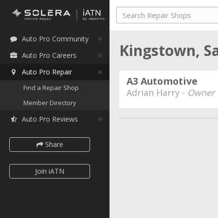
Auto Pro Community
Kingstown, S
Auto Pro Careers
Auto Pro Repair
A3 Automotive
Find a Repair Shop
Adrian Harry -
Owner
Member Directory
Auto Pro Reviews
Share
Join iATN