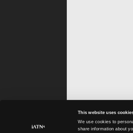
This website uses cookie
We use cookies to personal
share information about yo