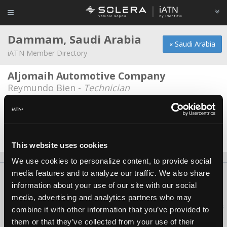
Dammam, Saudi Arabia
« Saudi Arabia
iATN Member Directory
Aljomaih Automotive Company
Reymundo Bien -
Technician
AYF Tech
*
Abdullah Farhan -
Service Advisor
Date Last Modified: December 3, 2025
This website uses cookies
We use cookies to personalize content, to provide social
media features and to analyze our traffic. We also share
About Us
Contact Us
Press Kit
Terms
Privacy
FAQ
information about your use of our site with our social
Copyright ©1995-2026 iATN. All rights reserved.
media, advertising and analytics partners who may
iATN® is a registered trademark of the International Automotive Technicians
combine it with other information that you’ve provided to
Network.
them or that they’ve collected from your use of their