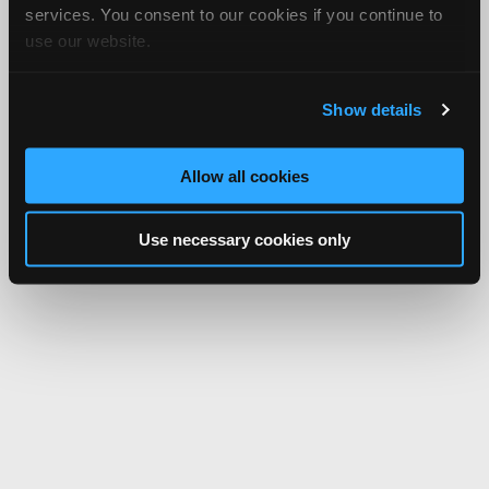
services. You consent to our cookies if you continue to
use our website.
Show details
Allow all cookies
Use necessary cookies only