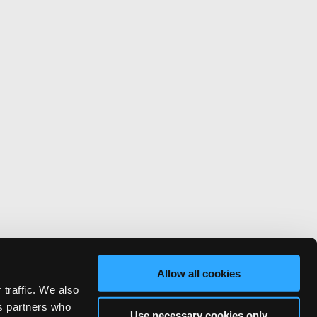
Allow all cookies
 traffic. We also
cs partners who
Use necessary cookies only