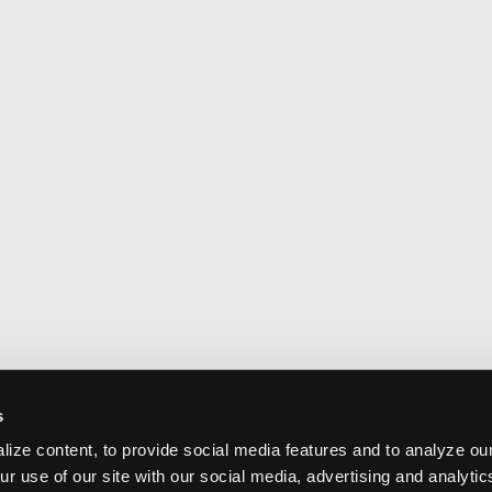
s
ize content, to provide social media features and to analyze our
ur use of our site with our social media, advertising and analyti