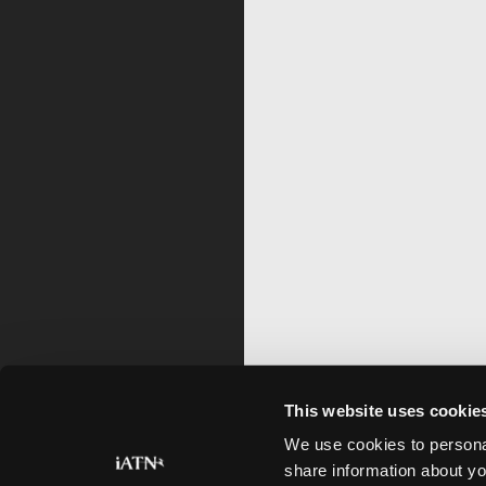
This website uses cookie
We use cookies to personal
share information about yo