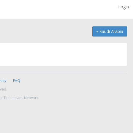
Login
« Saudi Arabia
vacy
FAQ
rved.
ve Technicians Network.