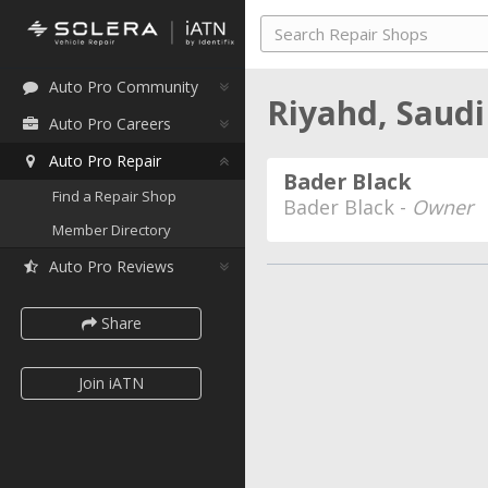
Auto Pro Community
Riyahd, Saud
Auto Pro Careers
Auto Pro Repair
Bader Black
Find a Repair Shop
Bader Black -
Owner
Member Directory
Auto Pro Reviews
Share
Join iATN