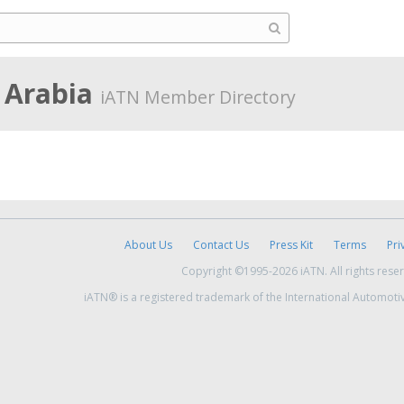
i Arabia
iATN Member Directory
About Us
Contact Us
Press Kit
Terms
Pri
Copyright ©1995-2026 iATN. All rights rese
iATN® is a registered trademark of the International Automoti