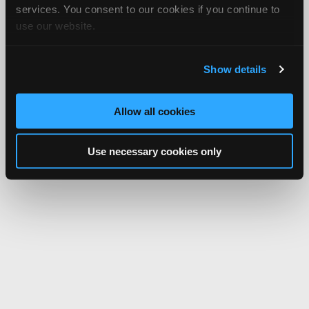
services. You consent to our cookies if you continue to
use our website.
Show details
Allow all cookies
Use necessary cookies only