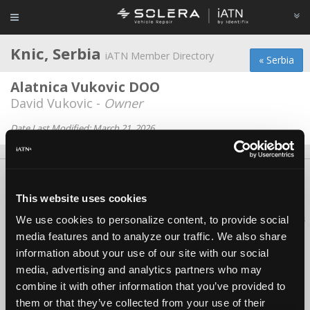
Knic, Serbia
iATN Member Directory
« Serbia
Alatnica Vukovic DOO
David Vukovic -
Owner
Date Last Modified: March 21, 2026
About Us
Contact Us
Press Kit
Terms
Privacy
FAQ
This website uses cookies
Copyright ©1995-2026 iATN. All rights reserved.
iATN® is a registered trademark of the International Automotive Technicians
We use cookies to personalize content, to provide social
Network.
media features and to analyze our traffic. We also share
information about your use of our site with our social
media, advertising and analytics partners who may
combine it with other information that you’ve provided to
them or that they’ve collected from your use of their