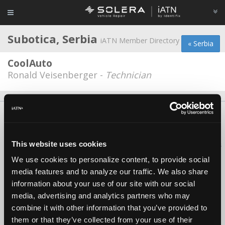
Subotica, Serbia
iATN Member Directory
« Serbia
CoolAuto
Ronald Veisenberger -
Technician
About Us
Contact Us
Press Kit
Terms
Privacy
FAQ
Copyright ©1995-2026 iATN. All rights reserved.
This website uses cookies
iATN® is a registered trademark of the International Automotive Technicians
Network.
We use cookies to personalize content, to provide social
media features and to analyze our traffic. We also share
information about your use of our site with our social
media, advertising and analytics partners who may
combine it with other information that you’ve provided to
them or that they’ve collected from your use of their