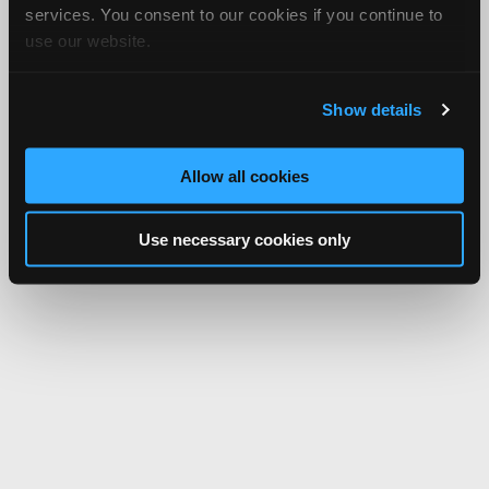
services. You consent to our cookies if you continue to
use our website.
Show details
Allow all cookies
Use necessary cookies only