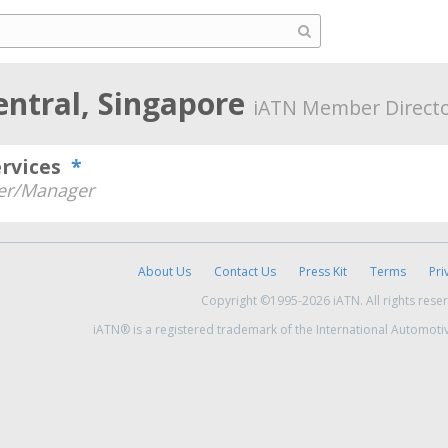
entral, Singapore
iATN Member Direct
ervices
*
r/Manager
About Us
Contact Us
Press Kit
Terms
Pri
Copyright ©1995-2026 iATN. All rights rese
iATN® is a registered trademark of the International Automoti