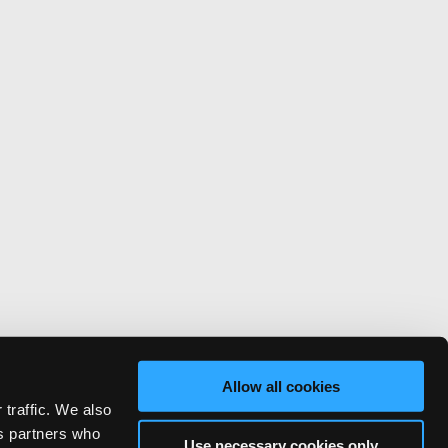
Allow all cookies
 traffic. We also
cs partners who
Use necessary cookies only