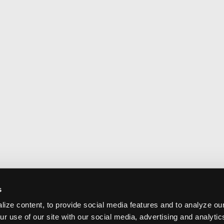
s
ize content, to provide social media features and to analyze our
ur use of our site with our social media, advertising and analyti