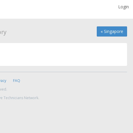
Login
ory
« Singapore
vacy
FAQ
rved.
ve Technicians Network.