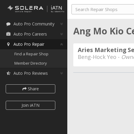
Auto Pro Community
Ang Mo Kio C
Auto Pro Careers
Auto Pro Repair
Aries Marketing S
Find a Repair Shop
Beng-Hock Yeo -
Owne
Member Directory
Auto Pro Reviews
Share
Join iATN