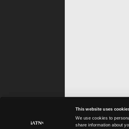
This website uses cookie
We use cookies to personal
share information about yo