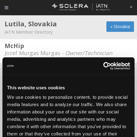
Lutila, Slovakia
« Slovakia
iATN Member Directory
McHip
Jozef Murgas Murgas -
Owner/Technician
About Us
Contact Us
Press Kit
Terms
Privacy
FAQ
Copyright ©1995-2026 iATN. All rights reserved.
This website uses cookies
iATN® is a registered trademark of the International Automotive Technicians
We use cookies to personalize content, to provide social
Network.
media features and to analyze our traffic. We also share
information about your use of our site with our social
media, advertising and analytics partners who may
combine it with other information that you’ve provided to
them or that they’ve collected from your use of their