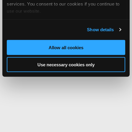
services. You consent to our cookies if you continue to
use our website.
Show details
Allow all cookies
Use necessary cookies only