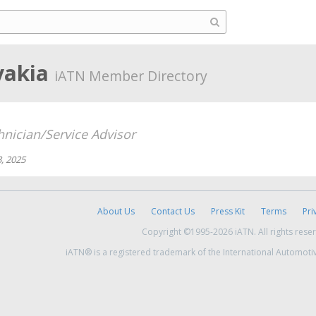
vakia
iATN Member Directory
hnician/Service Advisor
, 2025
About Us
Contact Us
Press Kit
Terms
Pri
Copyright ©1995-2026 iATN. All rights rese
iATN® is a registered trademark of the International Automoti