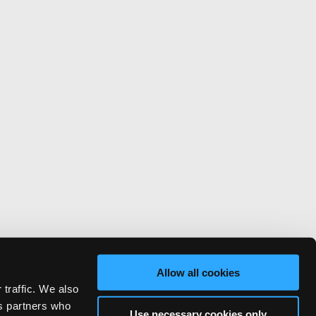
Allow all cookies
 traffic. We also
cs partners who
Use necessary cookies only