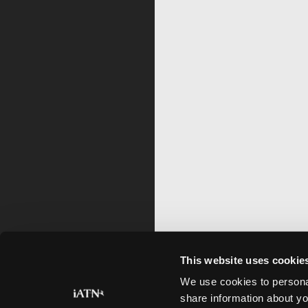
This website uses cookie
We use cookies to personal
share information about yo