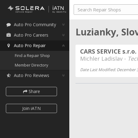
Auto Pro Community
Luzianky, Slo
Auto Pro Careers
Auto Pro Repair
CARS SERVICE s.r.o.
Find a Repair Shop
Michler Ladislav -
Tec
Member Directory
Date Last Modified: December 3
Auto Pro Reviews
Share
Join iATN