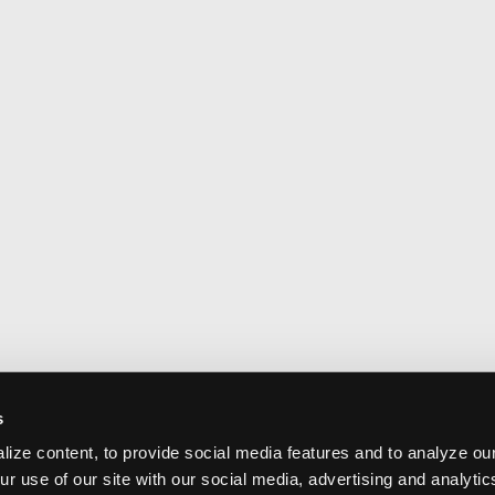
s
ize content, to provide social media features and to analyze our
ur use of our site with our social media, advertising and analyti