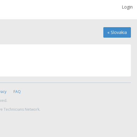
Login
« Slovakia
vacy
FAQ
rved.
ve Technicians Network.