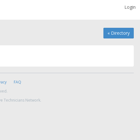
Login
« Directory
vacy
FAQ
rved.
ve Technicians Network.