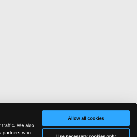
Allow all cookies
 traffic. We also
cs partners who
Use necessary cookies only