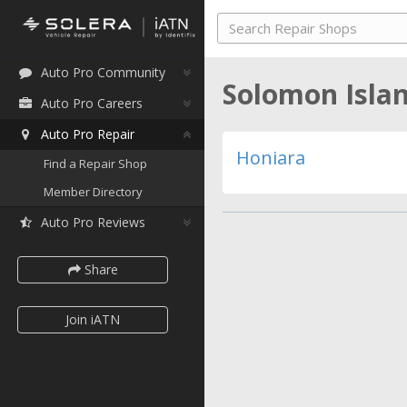
Auto Pro Community
Solomon Isla
Auto Pro Careers
Auto Pro Repair
Honiara
Find a Repair Shop
Member Directory
Auto Pro Reviews
Share
Join iATN