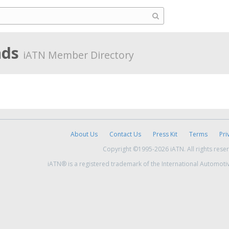
nds
iATN Member Directory
About Us
Contact Us
Press Kit
Terms
Pri
Copyright ©1995-2026 iATN. All rights rese
iATN® is a registered trademark of the International Automoti