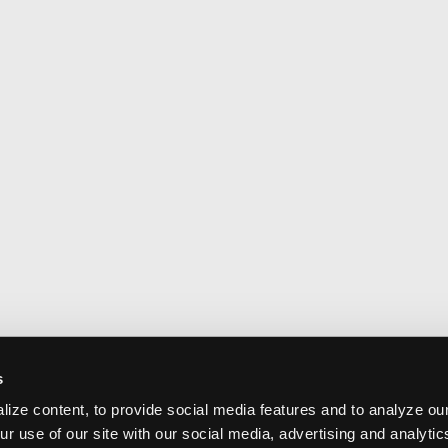
s
ize content, to provide social media features and to analyze our
ur use of our site with our social media, advertising and analyti