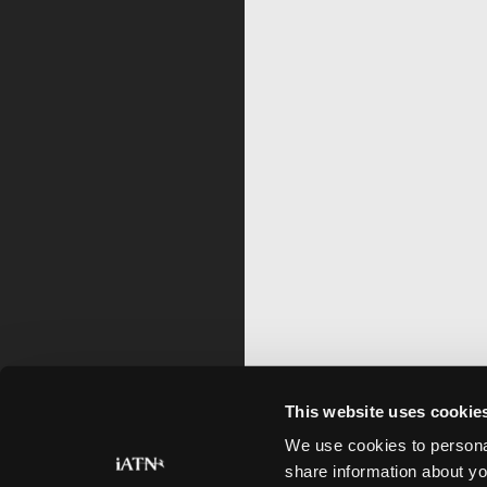
This website uses cookie
We use cookies to personal
share information about yo