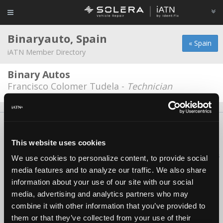
Binaryauto, Spain
« Spain
iATN Member Directory
Binary Autos
Francisco Colomer Tudela -
Technician
About Us
Contact Us
Press Kit
Terms
Privacy
FAQ
Copyright ©1995-2026 iATN. All rights reserved.
This website uses cookies
iATN® is a registered trademark of the International Automotive Technicians
We use cookies to personalize content, to provide social
Network.
media features and to analyze our traffic. We also share
information about your use of our site with our social
media, advertising and analytics partners who may
combine it with other information that you’ve provided to
them or that they’ve collected from your use of their