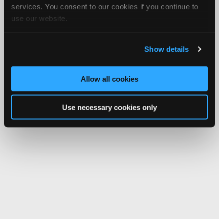
services. You consent to our cookies if you continue to
use our website.
Show details
Allow all cookies
Use necessary cookies only