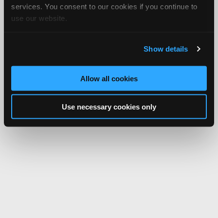
services. You consent to our cookies if you continue to
use our website.
Show details
Allow all cookies
Use necessary cookies only