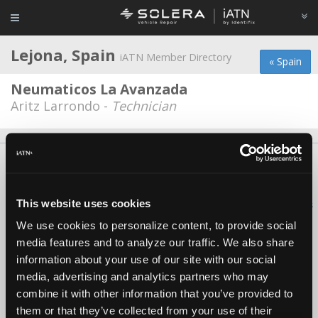
Lejona, Spain
iATN Member Directory
« Spain
Neumaticos La Avanzada
Aritz Larrondo -
Technician
About Us
Contact Us
Press Kit
Terms
Privacy
FAQ
Copyright ©1995-2026 iATN. All rights reserved.
This website uses cookies
iATN® is a registered trademark of the International Automotive Technicians
Network.
We use cookies to personalize content, to provide social
media features and to analyze our traffic. We also share
information about your use of our site with our social
media, advertising and analytics partners who may
combine it with other information that you’ve provided to
them or that they’ve collected from your use of their