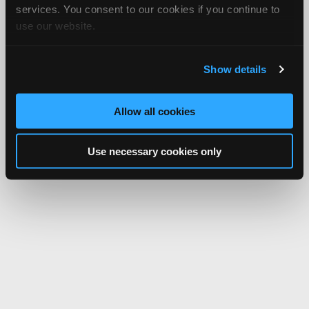
services. You consent to our cookies if you continue to
use our website.
Show details
Allow all cookies
Use necessary cookies only