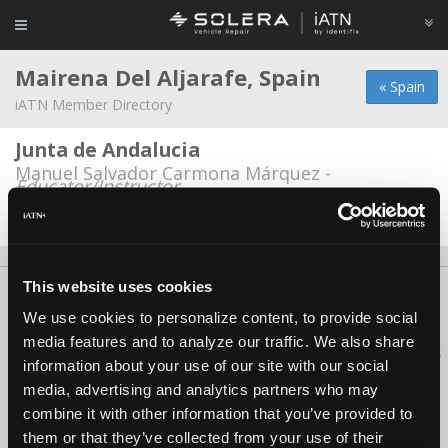
Mairena Del Aljarafe, Spain
« Spain
iATN Member Directory
Junta de Andalucia
Manuel Salvador Carmona Márquez -
Educator/Instructor
Date Last Modified: March 29, 2026
This website uses cookies
About Us
Contact Us
Press Kit
Terms
Privacy
FAQ
We use cookies to personalize content, to provide social
Copyright ©1995-2026 iATN. All rights reserved.
media features and to analyze our traffic. We also share
iATN® is a registered trademark of the International Automotive Technicians
information about your use of our site with our social
Network.
media, advertising and analytics partners who may
combine it with other information that you’ve provided to
them or that they’ve collected from your use of their