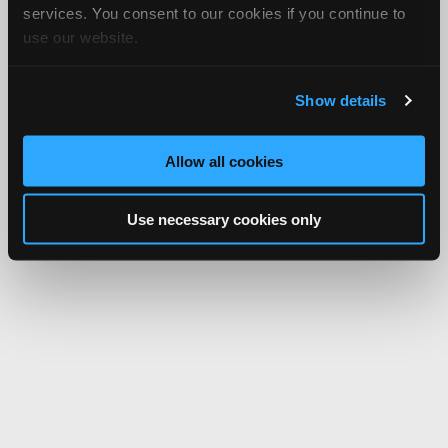
services. You consent to our cookies if you continue to
use our website.
Show details
Allow all cookies
Use necessary cookies only