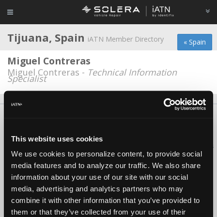
Tijuana, Spain
iATN Member Directory
« Spain
Miguel Contreras
Miguel Contreras -
Technical Information
Specialist
About Us
Contact Us
Press Kit
Terms
Privacy
FAQ
Copyright ©1995-2026 iATN. All rights reserved.
This website uses cookies
iATN® is a registered trademark of the International Automotive Technicians
We use cookies to personalize content, to provide social
Network.
media features and to analyze our traffic. We also share
information about your use of our site with our social
media, advertising and analytics partners who may
combine it with other information that you’ve provided to
them or that they’ve collected from your use of their