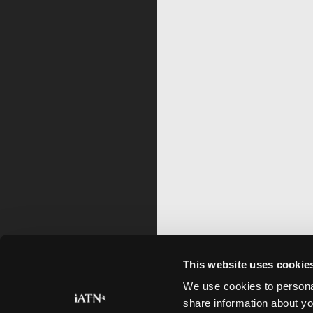
This website uses cookie
We use cookies to personal
share information about yo