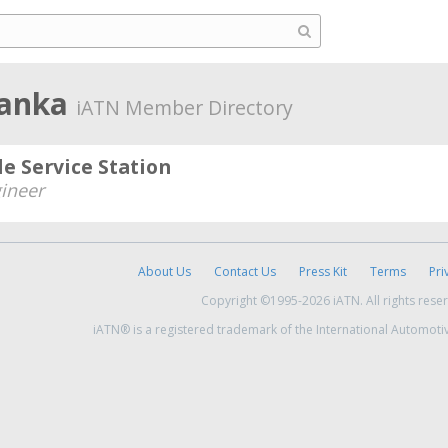
 Lanka
iATN Member Directory
e Service Station
ineer
About Us
Contact Us
Press Kit
Terms
Pri
Copyright ©1995-2026 iATN. All rights rese
iATN® is a registered trademark of the International Automoti