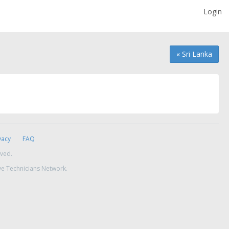
Login
« Sri Lanka
vacy
FAQ
rved.
ve Technicians Network.