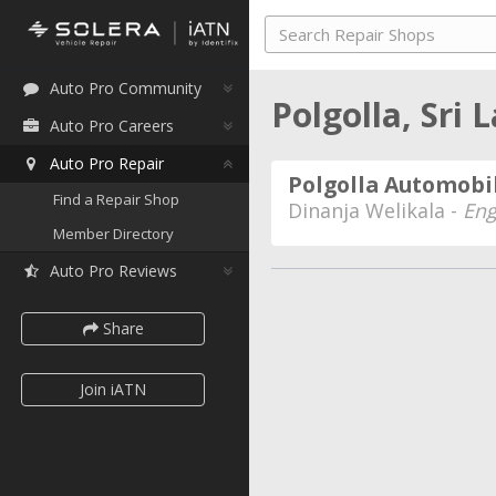
Auto Pro Community
Polgolla, Sri
Auto Pro Careers
Auto Pro Repair
Polgolla Automobil
Find a Repair Shop
Dinanja Welikala -
Eng
Member Directory
Auto Pro Reviews
Share
Join iATN