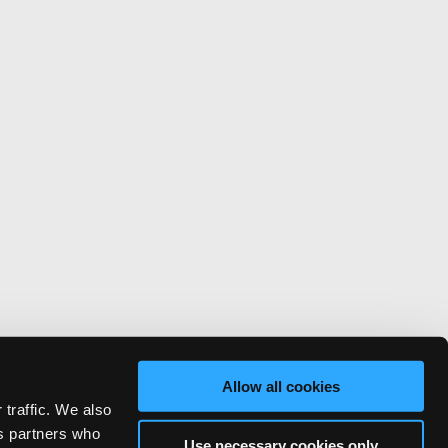
Allow all cookies
 traffic. We also
cs partners who
Use necessary cookies only