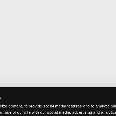
s
ize content, to provide social media features and to analyze our
ur use of our site with our social media, advertising and analyti