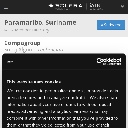
Paramaribo, Suriname
« Suriname
iATN Member Directory
Compagroup
Suraj Algoo -
Technician
Enterprize Carrental
Yvan Pool -
Shop Foreman/Technician
Imparts Trading NV
This website uses cookies
Marc Tom -
Owner
We use cookies to personalize content, to provide social
media features and to analyze our traffic. We also share
Misier Shop&Repair
information about your use of our site with our social
Misier Binda -
Owner/Technician
media, advertising and analytics partners who may
Nasrep
combine it with other information that you’ve provided to
them or that they’ve collected from your use of their
Andre Nassief -
Technician/Owner