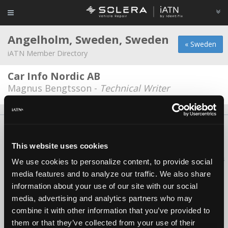
Angelholm, Sweden, Sweden
« Sweden
iATN Member Directory
Car Info Nordic AB
Magnus Bengtsson -
Technical Writer
About Us
Contact Us
Press Kit
Terms
Privacy
FAQ
Copyright ©1995-2026 iATN. All rights reserved.
This website uses cookies
iATN® is a registered trademark of the International Automotive Technicians
We use cookies to personalize content, to provide social
Network.
media features and to analyze our traffic. We also share
information about your use of our site with our social
media, advertising and analytics partners who may
combine it with other information that you’ve provided to
them or that they’ve collected from your use of their