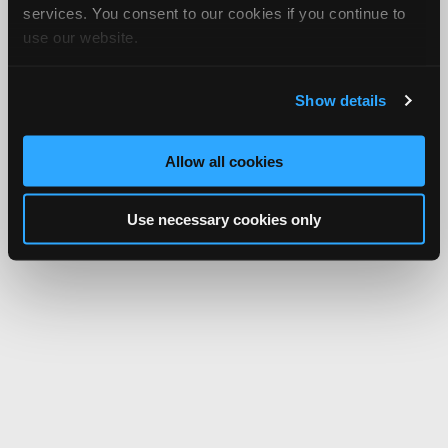
services. You consent to our cookies if you continue to
use our website.
Show details
Allow all cookies
Use necessary cookies only