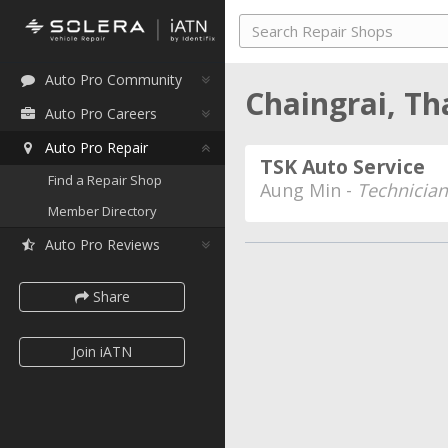
Auto Pro Community
Chaingrai, Th
Auto Pro Careers
Auto Pro Repair
TSK Auto Service
Find a Repair Shop
Aung Min -
Technician
Member Directory
Auto Pro Reviews
Share
Join iATN