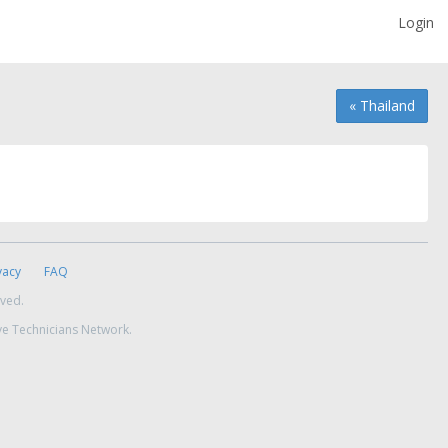
Login
« Thailand
vacy
FAQ
rved.
ve Technicians Network.