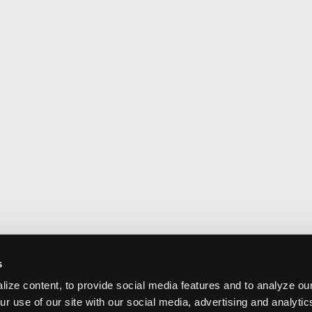
s
ize content, to provide social media features and to analyze our
ur use of our site with our social media, advertising and analyti