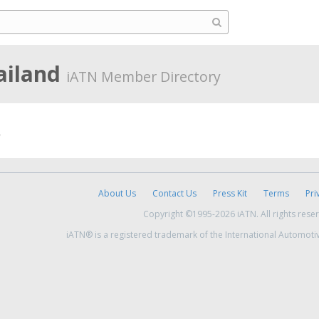
ailand
iATN Member Directory
About Us
Contact Us
Press Kit
Terms
Pri
Copyright ©1995-2026 iATN. All rights rese
iATN® is a registered trademark of the International Automoti