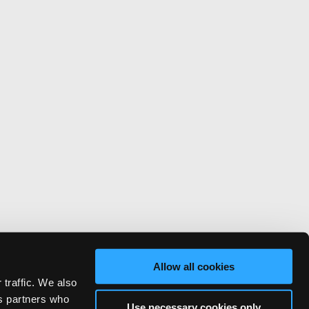
Allow all cookies
 traffic. We also
cs partners who
Use necessary cookies only