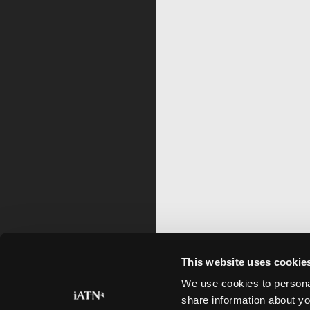
This website uses cookie
We use cookies to personal
share information about yo