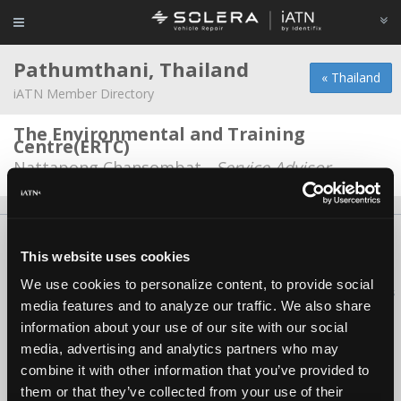
Pathumthani, Thailand
« Thailand
iATN Member Directory
The Environmental and Training
Centre(ERTC)
Nattapong Chansombat -
Service Advisor
About Us
Contact Us
Press Kit
Terms
Privacy
FAQ
This website uses cookies
Copyright ©1995-2026 iATN. All rights reserved.
We use cookies to personalize content, to provide social
iATN® is a registered trademark of the International Automotive Technicians
media features and to analyze our traffic. We also share
Network.
information about your use of our site with our social
media, advertising and analytics partners who may
combine it with other information that you’ve provided to
them or that they’ve collected from your use of their