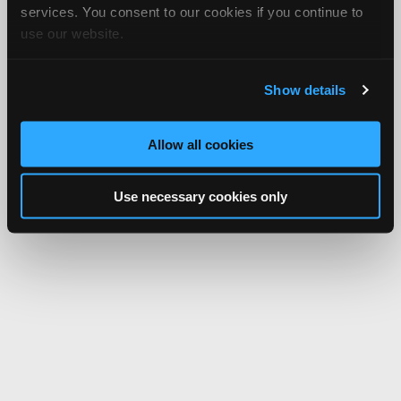
services. You consent to our cookies if you continue to
use our website.
Show details
Allow all cookies
Use necessary cookies only