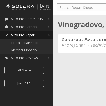
Auto Pro Community
Vinogradovo,
Auto Pro Careers
Auto Pro Repair
Zakarpat Avto serv
Find a Repair Shop
Andrej Shari -
Technic
Member Directory
Auto Pro Reviews
Share
Join iATN