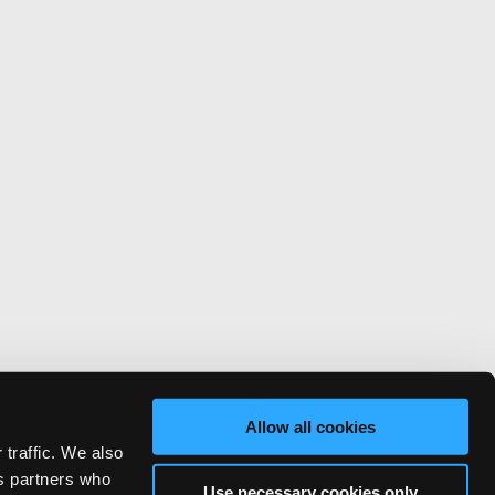
Allow all cookies
 traffic. We also
cs partners who
Use necessary cookies only