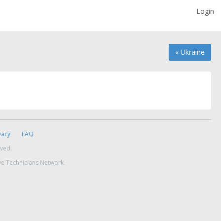
Login
« Ukraine
vacy
FAQ
rved.
ve Technicians Network.