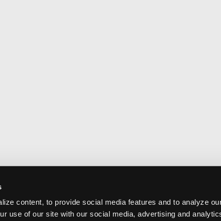
s
ize content, to provide social media features and to analyze our
ur use of our site with our social media, advertising and analyti