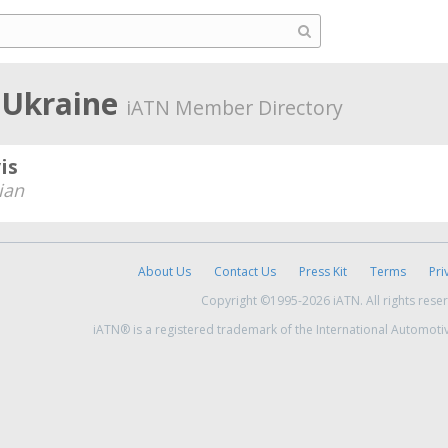
 Ukraine
iATN Member Directory
is
ian
About Us
Contact Us
Press Kit
Terms
Pri
Copyright ©1995-2026 iATN. All rights rese
iATN® is a registered trademark of the International Automoti