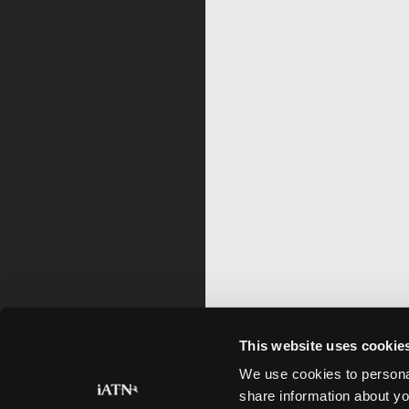
This website uses cookie
We use cookies to personal
share information about yo