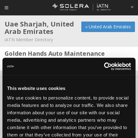
Uae Sharjah, United
« United Arab Emirates
Arab Emirates
iATN Member Directory
Golden Hands Auto Maintenance
Nazih Rashid -
Shop Foreman/Service Advisor
About Us
Contact Us
Press Kit
Terms
Privacy
FAQ
This website uses cookies
Copyright ©1995-2026 iATN. All rights reserved.
We use cookies to personalize content, to provide social
iATN® is a registered trademark of the International Automotive Technicians
media features and to analyze our traffic. We also share
Network.
information about your use of our site with our social
media, advertising and analytics partners who may
combine it with other information that you’ve provided to
them or that they’ve collected from your use of their