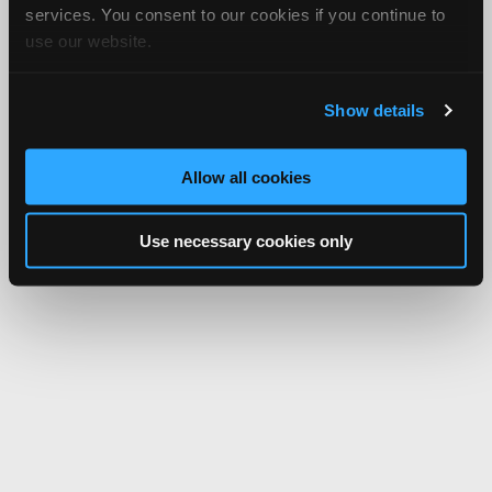
services. You consent to our cookies if you continue to
use our website.
Show details
Allow all cookies
Use necessary cookies only