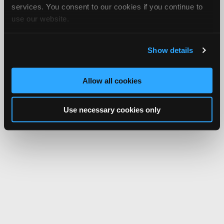
services. You consent to our cookies if you continue to
use our website.
Show details
Allow all cookies
Use necessary cookies only