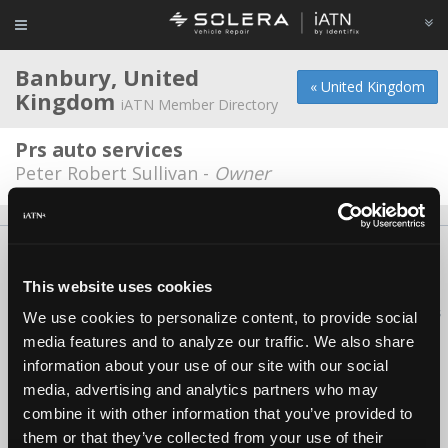
Banbury, United
« United Kingdom
Kingdom
iATN Member Directory
Prs auto services
Peter Robert Sullivan -
Owner
About Us
Contact Us
Press Kit
Terms
Privacy
FAQ
Copyright ©1995-2026 iATN. All rights reserved.
This website uses cookies
iATN® is a registered trademark of the International Automotive Technicians
We use cookies to personalize content, to provide social
Network.
media features and to analyze our traffic. We also share
information about your use of our site with our social
media, advertising and analytics partners who may
combine it with other information that you’ve provided to
them or that they’ve collected from your use of their