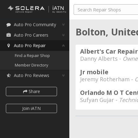
Auto Pro Community
Bolton, Unit
Auto Pro Careers
Auto Pro Repair
Albert's Car Repair
Find a Repair Shop
Danny Alberts -
Owne
Member Directory
Jr mobile
Auto Pro Reviews
Jeremy Rotherham -
Share
Orlando M O T Cen
Sufyan Gujar -
Techni
Join iATN