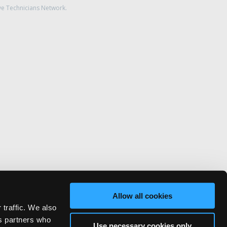
ve Technicians Network.
Allow all cookies
 traffic. We also
cs partners who
Use necessary cookies only