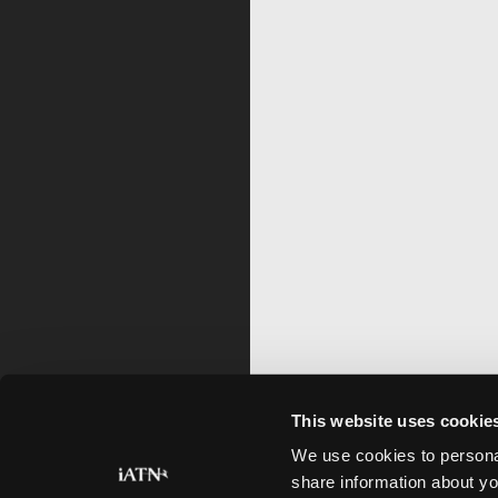
This website uses cookie
We use cookies to personal
share information about yo