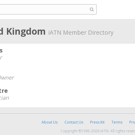
ed Kingdom
iATN Member Directory
s
r
Owner
tre
cian
About Us
Contact Us
Press Kit
Terms
Pri
Copyright ©1995-2026 iATN. All rights rese