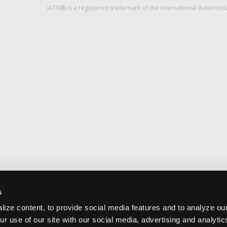
iATN® is a registered trademark of the International Automoti
s
ize content, to provide social media features and to analyze our
ur use of our site with our social media, advertising and analyti