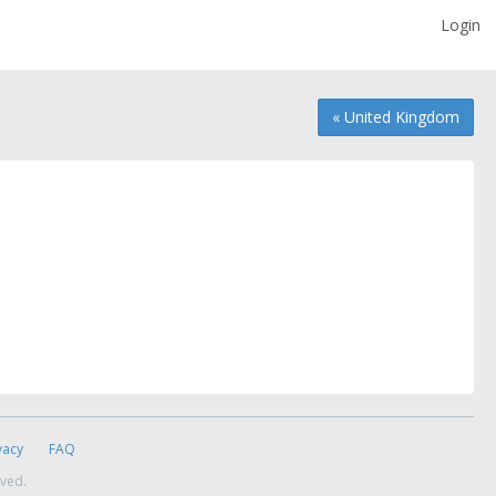
Login
« United Kingdom
vacy
FAQ
rved.