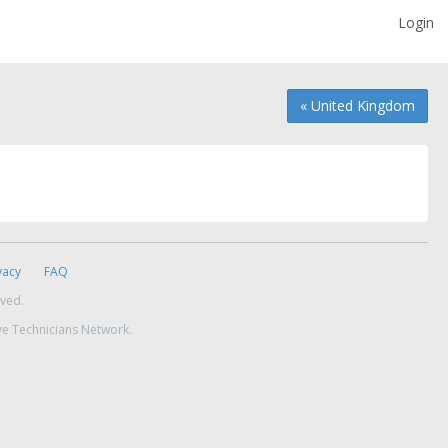
Login
« United Kingdom
vacy
FAQ
rved.
ve Technicians Network.