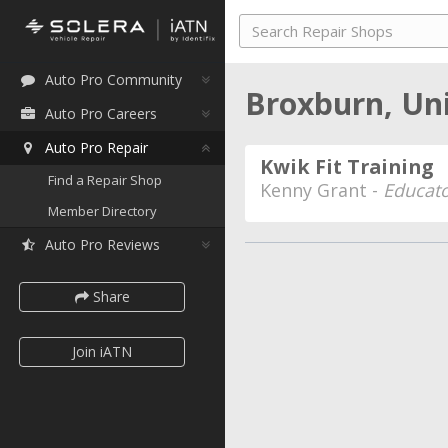
Auto Pro Community
Broxburn, Un
Auto Pro Careers
Auto Pro Repair
Kwik Fit Training
Find a Repair Shop
Kenny Grant -
Educato
Member Directory
Auto Pro Reviews
Share
Join iATN