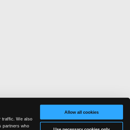
Allow all cookies
 traffic. We also
cs partners who
Use necessary cookies only