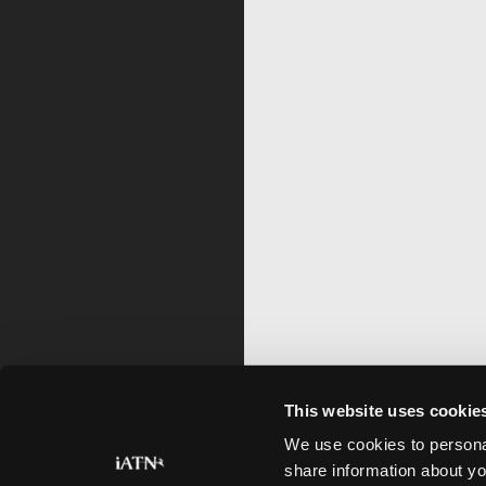
This website uses cookie
We use cookies to personal
share information about yo