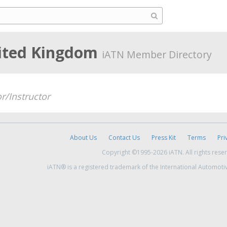
ited Kingdom
iATN Member Directory
r/Instructor
About Us
Contact Us
Press Kit
Terms
Pri
Copyright ©1995-2026 iATN. All rights rese
iATN® is a registered trademark of the International Automoti