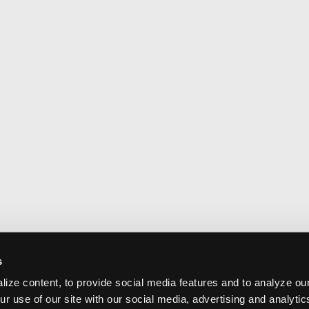
s
ize content, to provide social media features and to analyze our
ur use of our site with our social media, advertising and analyti