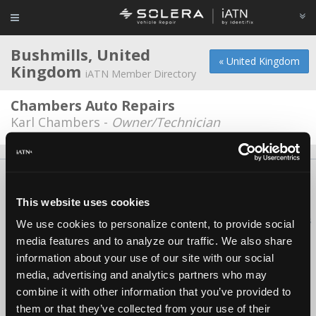
Bushmills, United
« United Kingdom
Kingdom
iATN Member Directory
Chambers Auto Repairs
Karl Chambers -
Owner/Technician
About Us
Contact Us
Press Kit
Terms
Privacy
FAQ
Copyright ©1995-2026 iATN. All rights reserved.
This website uses cookies
iATN® is a registered trademark of the International Automotive Technicians
We use cookies to personalize content, to provide social
Network.
media features and to analyze our traffic. We also share
information about your use of our site with our social
media, advertising and analytics partners who may
combine it with other information that you’ve provided to
them or that they’ve collected from your use of their