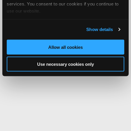
services. You consent to our cookies if you continue to
use our website.
Show details
Allow all cookies
Use necessary cookies only