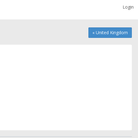
Login
« United Kingdom