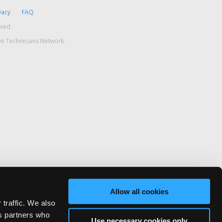
vacy
FAQ
rved.
ve Technicians Network.
Allow all cookies
 traffic. We also
cs partners who
Use necessary cookies only