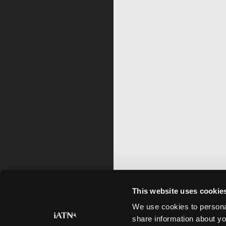
This website uses cookie
We use cookies to personal
share information about yo