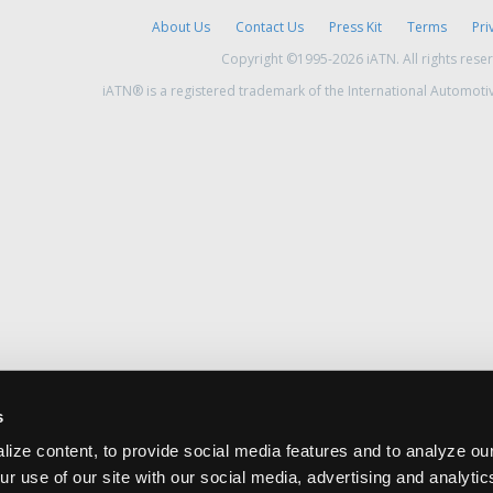
About Us
Contact Us
Press Kit
Terms
Pri
Copyright ©1995-2026 iATN. All rights rese
iATN® is a registered trademark of the International Automoti
s
ize content, to provide social media features and to analyze our
ur use of our site with our social media, advertising and analyti