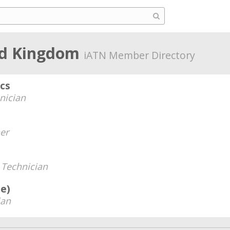
ted Kingdom
iATN Member Directory
ics
nician
er
-
Technician
e)
ian