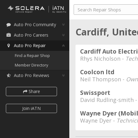
Auto Pro Community
Cardiff, Uni
Auto Pro Careers
Auto Pro Repair
Cardiff Auto Electr
Find a Repair Shop
Rhys Nicholson -
Tech
Member Directory
Coolcon ltd
Auto Pro Reviews
Neil Thompson -
Own
Share
Swissport
David Rudling-smith 
Join iATN
Wayne Dyer (Mobil
Wayne Dyer -
Technic