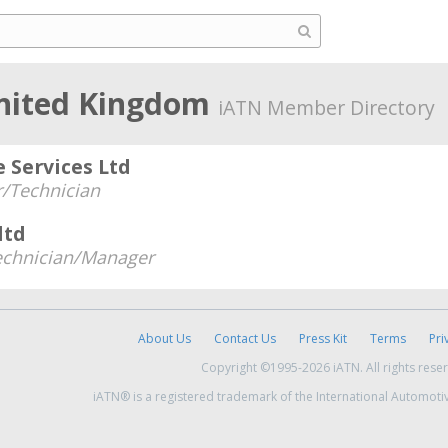
United Kingdom
iATN Member Directory
 Services Ltd
/Technician
ltd
echnician/Manager
About Us
Contact Us
Press Kit
Terms
Pri
Copyright ©1995-2026 iATN. All rights rese
iATN® is a registered trademark of the International Automoti