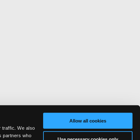
Allow all cookies
 traffic. We also
cs partners who
Use necessary cookies only