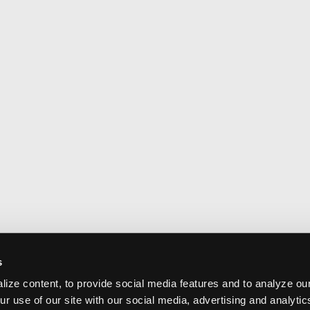
s
ize content, to provide social media features and to analyze our
ur use of our site with our social media, advertising and analyti