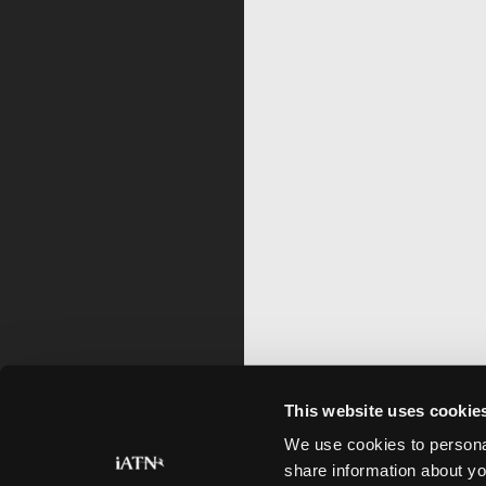
This website uses cookie
We use cookies to personal
share information about yo