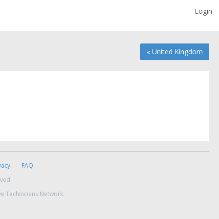
Login
« United Kingdom
vacy
FAQ
rved.
ve Technicians Network.