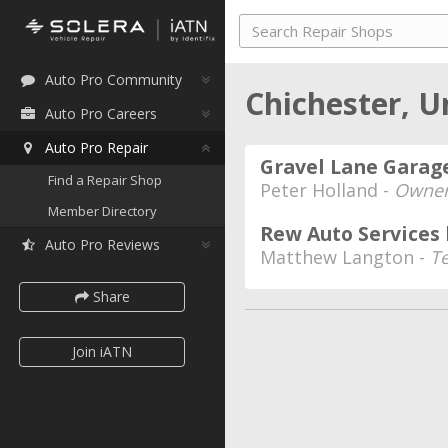
Auto Pro Community
Chichester, 
Auto Pro Careers
Auto Pro Repair
Gravel Lane Garage
Find a Repair Shop
Peter Holland -
Owner
Member Directory
Rew Auto Services 
Auto Pro Reviews
Matthew Langton -
T
Share
Join iATN