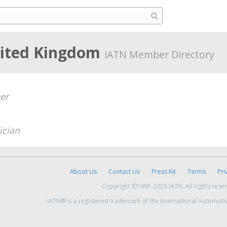
nited Kingdom
iATN Member Directory
er
ician
About Us
Contact Us
Press Kit
Terms
Pri
Copyright ©1995-2026 iATN. All rights rese
iATN® is a registered trademark of the International Automoti