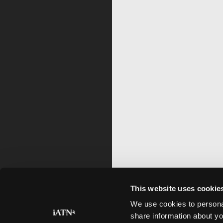
This website uses cookie
We use cookies to personal
share information about yo