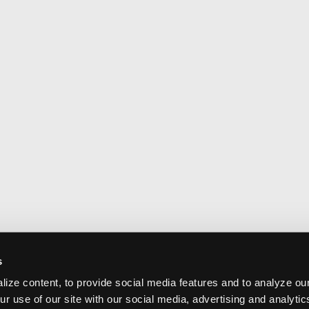
s
ize content, to provide social media features and to analyze our
ur use of our site with our social media, advertising and analyti