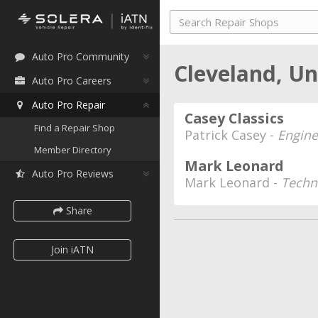
Auto Pro Community
Cleveland, U
Auto Pro Careers
Auto Pro Repair
Casey Classics
Find a Repair Shop
Patrick Casey -
Engine
Member Directory
Mark Leonard
Auto Pro Reviews
Mark Leonard -
Techn
Share
Join iATN