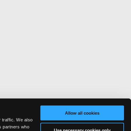
Allow all cookies
 traffic. We also
cs partners who
Use necessary cookies only