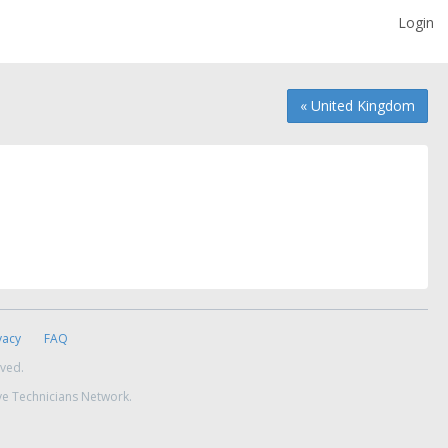
Login
« United Kingdom
vacy
FAQ
rved.
ve Technicians Network.