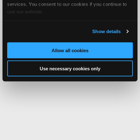
services. You consent to our cookies if you continue to
use our website.
Show details
Allow all cookies
Use necessary cookies only