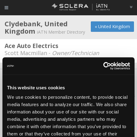
Clydebank, United
« United Kingdom
Kingdom
iATN Member Directory
Ace Auto Electrics
Scott Macmillan -
Owner/Technician
About Us
Contact Us
Press Kit
Terms
Privacy
FAQ
Copyright ©1995-2026 iATN. All rights reserved.
This website uses cookies
iATN® is a registered trademark of the International Automotive Technicians
We use cookies to personalize content, to provide social
Network.
media features and to analyze our traffic. We also share
information about your use of our site with our social
media, advertising and analytics partners who may
combine it with other information that you’ve provided to
them or that they’ve collected from your use of their