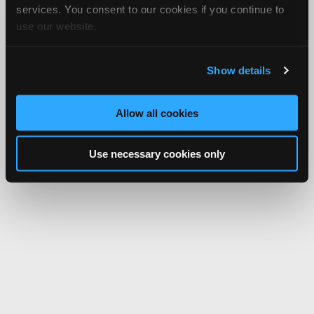
services. You consent to our cookies if you continue to
use our website.
Show details
Allow all cookies
Use necessary cookies only