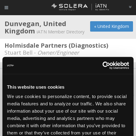
Dunvegan, United
« United Kingdom
Kingdom
iATN Member Directory
Holmisdale Partners (Diagnostics)
Stuart Bell -
Owner/Engineer
About Us
Contact Us
Press Kit
Terms
Privacy
FAQ
Copyright ©1995-2026 iATN. All rights reserved.
This website uses cookies
iATN® is a registered trademark of the International Automotive Technicians
We use cookies to personalize content, to provide social
Network.
media features and to analyze our traffic. We also share
information about your use of our site with our social
media, advertising and analytics partners who may
combine it with other information that you’ve provided to
them or that they’ve collected from your use of their