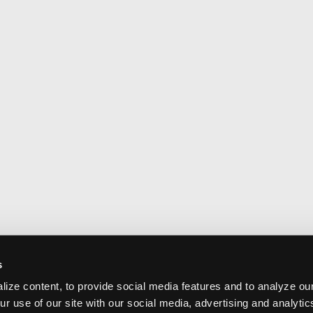
s
ize content, to provide social media features and to analyze our
ur use of our site with our social media, advertising and analyti