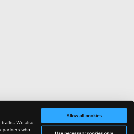
Allow all cookies
 traffic. We also
cs partners who
Use necessary cookies only