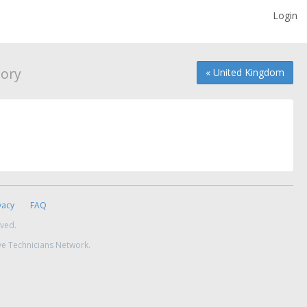
Login
ory
« United Kingdom
vacy
FAQ
rved.
ve Technicians Network.