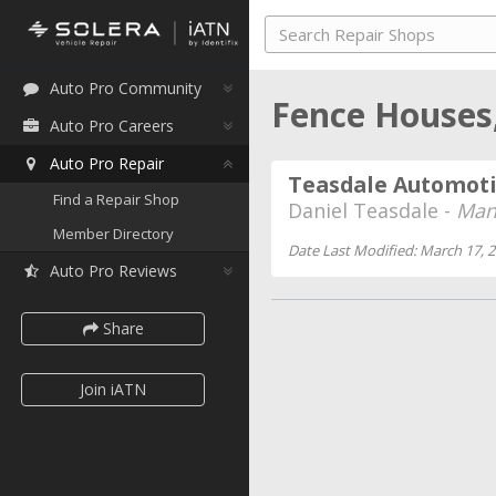
Auto Pro Community
Fence Houses
Auto Pro Careers
Auto Pro Repair
Teasdale Automot
Find a Repair Shop
Daniel Teasdale -
Man
Member Directory
Date Last Modified: March 17, 
Auto Pro Reviews
Share
Join iATN