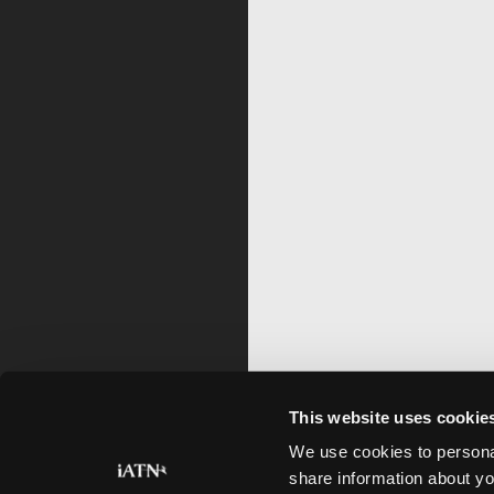
This website uses cookie
We use cookies to personal
share information about yo