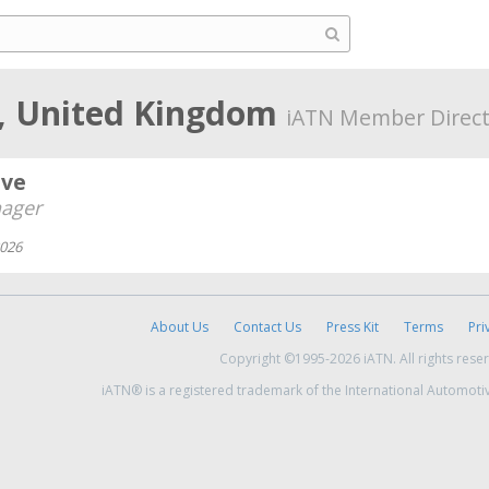
, United Kingdom
iATN Member Direct
ive
ager
2026
About Us
Contact Us
Press Kit
Terms
Pri
Copyright ©1995-2026 iATN. All rights rese
iATN® is a registered trademark of the International Automoti