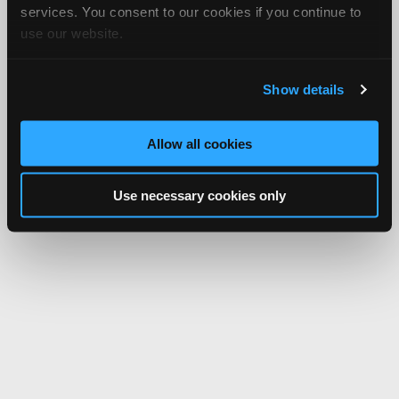
services. You consent to our cookies if you continue to
use our website.
Show details
Allow all cookies
Use necessary cookies only