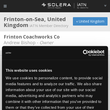
Frinton-on-Sea, United
« United Kingdom
Kingdom
iATN Member Directory
Frinton Coachworks Co
Andrew Bishop -
Owner
About Us
Contact Us
Press Kit
Terms
Privacy
FAQ
Copyright ©1995-2026 iATN. All rights reserved.
This website uses cookies
iATN® is a registered trademark of the International Automotive Technicians
We use cookies to personalize content, to provide social
Network.
media features and to analyze our traffic. We also share
information about your use of our site with our social
media, advertising and analytics partners who may
combine it with other information that you’ve provided to
them or that they’ve collected from your use of their